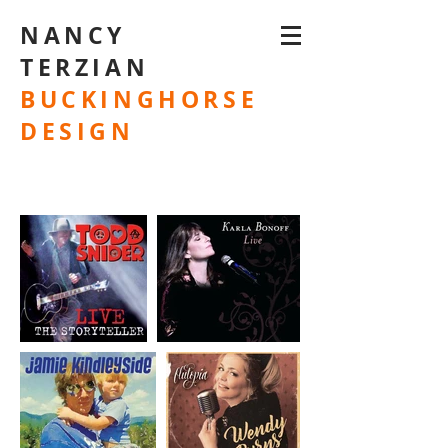
NANCY
TERZIAN
BUCKINGHORSE
DESIGN